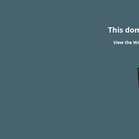
This do
View the WH