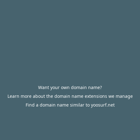
Want your own domain name?
Learn more about the domain name extensions we manage
Find a domain name similar to yoosurf.net