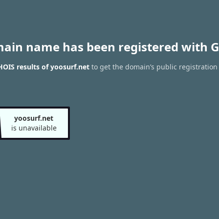
main name has been registered with G
OIS results of yoosurf.net
to get the domain’s public registration
yoosurf.net
is unavailable