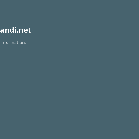
andi.net
 information.